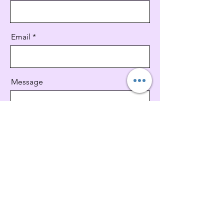
Email
Message
Send
V V CANINE FOODS