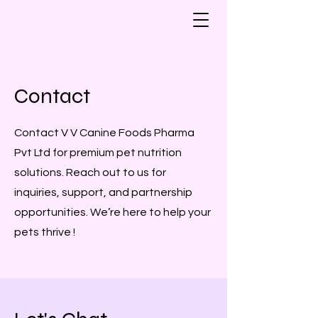
Contact
Contact V V Canine Foods Pharma
Pvt Ltd for premium pet nutrition
solutions. Reach out to us for
inquiries, support, and partnership
opportunities. We’re here to help your
pets thrive !