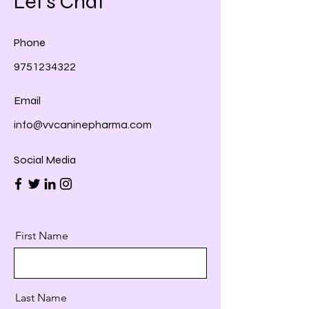
Let's Chat
Phone
9751234322
Email
info@vvcaninepharma.com
Social Media
First Name
Last Name